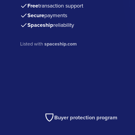
Free
transaction support
Secure
payments
Spaceship
reliability
Listed with
spaceship.com
Buyer protection program