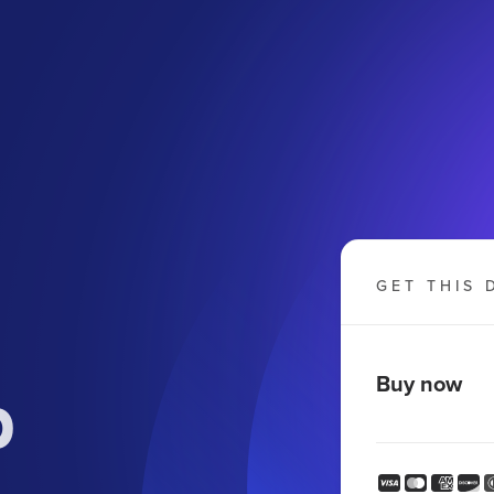
GET THIS 
p
Buy now