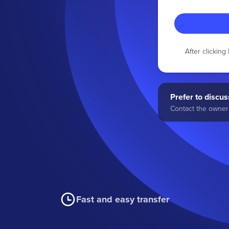
After clickin
Prefer to discuss
Contact the owner 
Fast and easy transfer