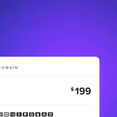
DOMAIN
199
$