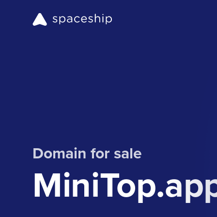
Domain for sale
MiniTop.ap