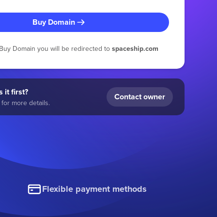
Buy Domain
g Buy Domain you will be redirected to
spaceship.com
 it first?
Contact owner
for more details.
Flexible payment methods